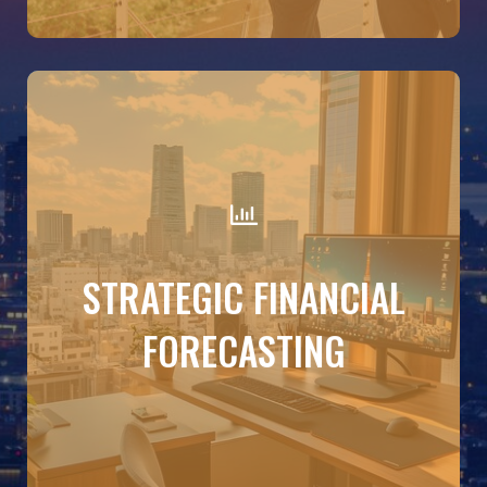
DETAILS
Build budgets that reflect your goals. Forecast
STRATEGIC FINANCIAL
sales and expenses, model the impact of hiring or
new investments, and simulate best- and worst-
FORECASTING
case scenarios—all based on your latest
accounting data.