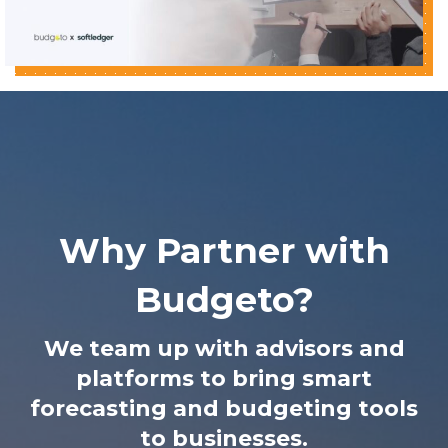
Why Partner with
Budgeto?
We team up with advisors and
platforms to bring smart
forecasting and budgeting tools
to businesses.