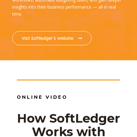
insights into their business performance — all in real
time.
Visit Softledger's Website
ONLINE VIDEO
How SoftLedger
Works with