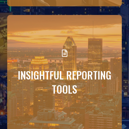
DETAILS
Make decisions with confidence Budgeto turns
INSIGHTFUL REPORTING
numbers into narratives. Use reports like income
statements, balance sheets, and variance
analyses to adjust your strategy, manage cash
TOOLS
flow, and present a clear financial story to
partners or investors.