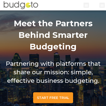
Meet the Partners
Behind Smarter
Budgeting
Partnering with platforms that
share our mission: simple,
effective business budgeting.
START FREE TRIAL