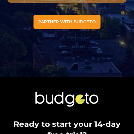
PARTNER WITH BUDGETO
Ready to start your 14-day