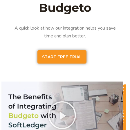
Budgeto
A quick look at how our integration helps you save
time and plan better.
START FREE TRIAL