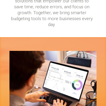
solutions that empower our clients to
save time, reduce errors, and focus on
growth. Together, we bring smarter
budgeting tools to more businesses every
day.