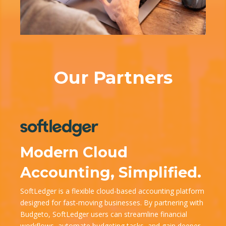
Our Partners
Modern Cloud
Accounting, Simplified.
SoftLedger is a flexible cloud-based accounting platform
designed for fast-moving businesses. By partnering with
Budgeto, SoftLedger users can streamline financial
workflows, automate budgeting tasks, and gain deeper