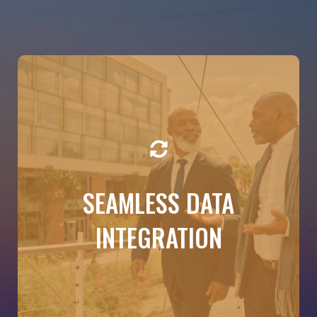
DETAILS
SEAMLESS DATA
By partnering with Budgeto, we create an
integration between your products and our
solution. No copy-pasting, no back and forth—just
INTEGRATION
real-time insights based on your actual numbers.