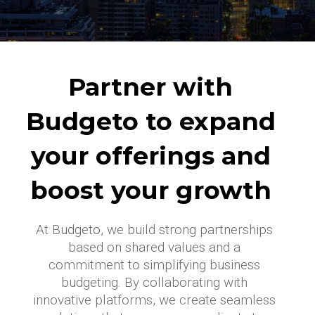
Partner with
Budgeto to expand
your offerings and
boost your growth
At Budgeto, we build strong partnerships
based on shared values and a
commitment to simplifying business
budgeting. By collaborating with
innovative platforms, we create seamless