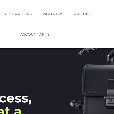
INTEGRATIONS
PARTNERS
PRICING
ACCOUNTANTS
cess,
at a