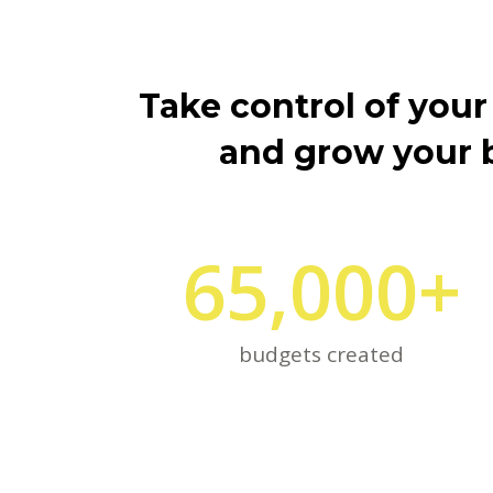
Take control of your
and grow your 
65,000
+
budgets created