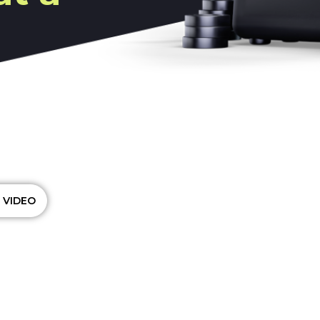
t platform that small
iness budgets, adjust
analyze their
l reports, manage their
 VIDEO