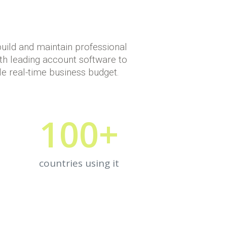
build and maintain professional
th leading account software to
le real-time business budget.
100
+
countries using it