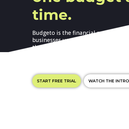
time.
Budgeto is the financial managemen
businesses use to create annual bus
their monthly financial projections, 
performance, produce their financia
cash flow, and raise funds.
START FREE TRIAL
WATCH THE INTRO