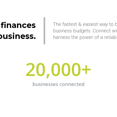
 finances
The fastest & easiest way to 
business budgets. Connect wi
business.
harness the power of a reliab
20,000
+
businesses connected