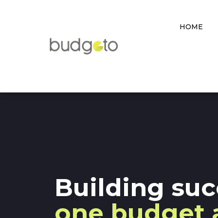
HOME
Building suc
one budget 