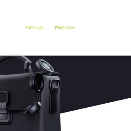
SIGN IN
ENGLISH