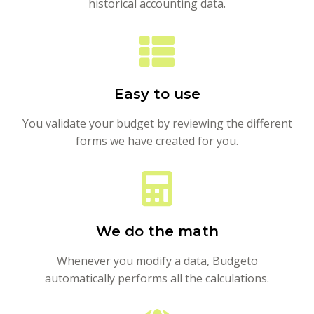
historical accounting data.
Easy to use
You validate your budget by reviewing the different
forms we have created for you.
We do the math
Whenever you modify a data, Budgeto
automatically performs all the calculations.