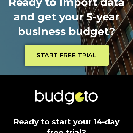
Ready to import data
and get your 5-year
business budget?
START FREE TRIAL
Ready to start your 14-day
free trial?