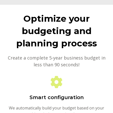
Optimize your
budgeting and
planning process
Create a complete 5-year business budget in
less than 90 seconds!
Smart configuration
We automatically build your budget based on your