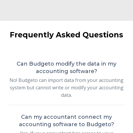
Frequently Asked Questions
Can Budgeto modify the data in my
accounting software?
No! Budgeto can import data from your accounting
system but cannot write or modify your accounting
data.
Can my accountant connect my
accounting software to Budgeto?