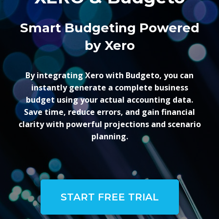
Smart Budgeting Powered
by Xero
By integrating Xero with Budgeto, you can
instantly generate a complete business
budget using your actual accounting data.
Save time, reduce errors, and gain financial
clarity with powerful projections and scenario
planning.
START FREE TRIAL