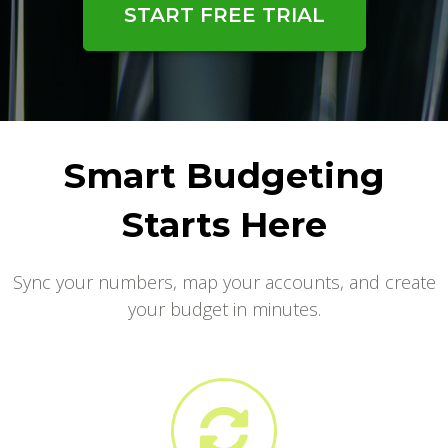
START FREE TRIAL
Smart Budgeting
Starts Here
Sync your numbers, map your accounts, and create
your budget in minutes.