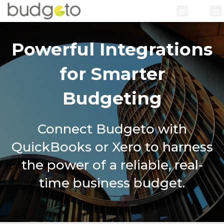
Powerful Integrations
for Smarter
Budgeting
Connect Budgeto with
QuickBooks or Xero to harness
the power of a reliable, real-
time business budget.