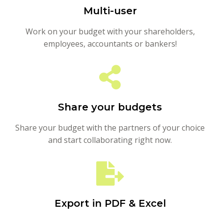
Multi-user
Work on your budget with your shareholders,
employees, accountants or bankers!
Share your budgets
Share your budget with the partners of your choice
and start collaborating right now.
Export in PDF & Excel