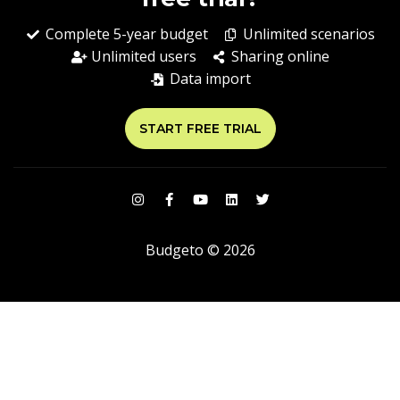
Complete 5-year budget
Unlimited scenarios
Unlimited users
Sharing online
Data import
START FREE TRIAL
Budgeto © 2026