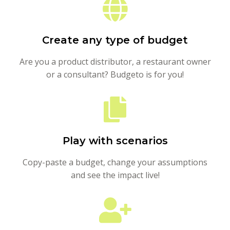
Create any type of budget
Are you a product distributor, a restaurant owner
or a consultant? Budgeto is for you!
Play with scenarios
Copy-paste a budget, change your assumptions
and see the impact live!