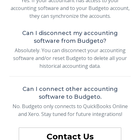
Yes. If your accountant has access to your
accounting software and to your Budgeto account,
they can synchronize the accounts.
Can I disconnect my accounting
software from Budgeto?
Absolutely. You can disconnect your accounting
software and/or reset Budgeto to delete all your
historical accounting data.
Can I connect other accounting
software to Budgeto.
No. Budgeto only connects to QuickBooks Online
and Xero. Stay tuned for future integrations!
Contact Us