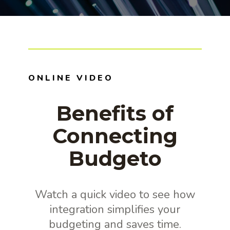
ONLINE VIDEO
Benefits of
Connecting
Budgeto
Watch a quick video to see how
integration simplifies your
budgeting and saves time.