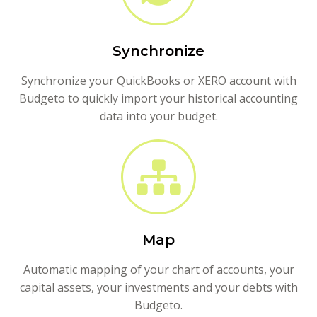
Synchronize
Synchronize your QuickBooks or XERO account with
Budgeto to quickly import your historical accounting
data into your budget.
Map
Automatic mapping of your chart of accounts, your
capital assets, your investments and your debts with
Budgeto.