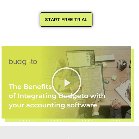
START FREE TRIAL