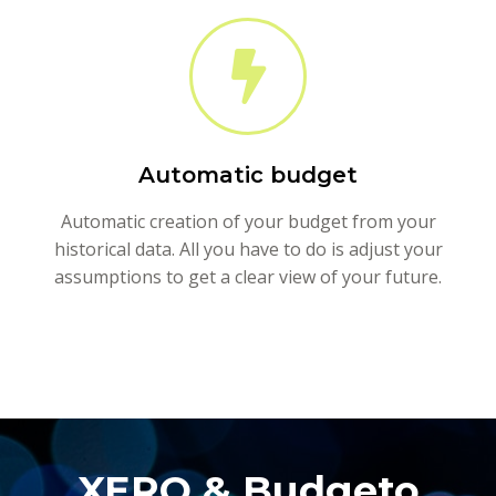
Automatic budget
Automatic creation of your budget from your
historical data. All you have to do is adjust your
assumptions to get a clear view of your future.
XERO & Budgeto