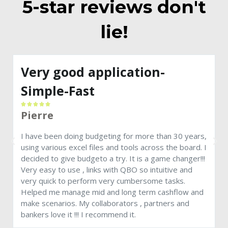
5-star reviews don't
lie!
Very good application-
Simple-Fast





Pierre
A
a
I have been doing budgeting for more than 30 years,
c
using various excel files and tools across the board. I
decided to give budgeto a try. It is a game changer!!!
Very easy to use , links with QBO so intuitive and
very quick to perform very cumbersome tasks.
Helped me manage mid and long term cashflow and
make scenarios. My collaborators , partners and
bankers love it !!! I recommend it.