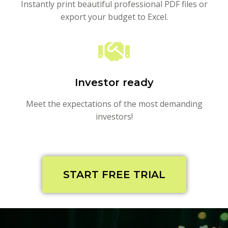
Instantly print beautiful professional PDF files or
export your budget to Excel.
Investor ready
Meet the expectations of the most demanding
investors!
START FREE TRIAL