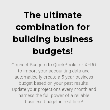
The ultimate
combination for
building business
budgets!
Connect Budgeto to QuickBooks or XERO
to import your accounting data and
automatically create a 5-year business
budget based on your past results.
Update your projections every month and
harness the full power of a reliable
business budget in real time!