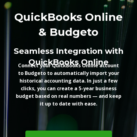
QuickBooks Online
& Budgeto
Seamless Integration with
QuickBooks Online
Connect your QuickBooks Online account
to Budgeto to automatically import your
historical accounting data. In just a few
clicks, you can create a 5-year business
budget based on real numbers — and keep
it up to date with ease.